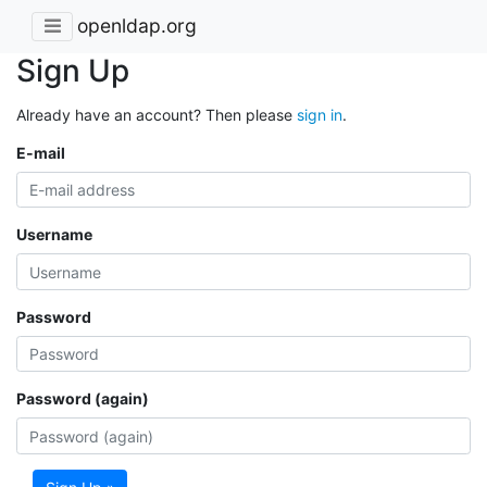
openldap.org
Sign Up
Already have an account? Then please
sign in
.
E-mail
Username
Password
Password (again)