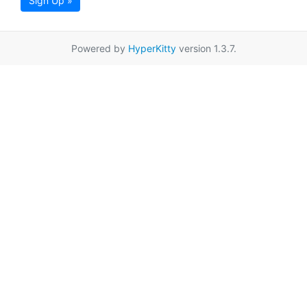
Sign Up »
Powered by
HyperKitty
version 1.3.7.