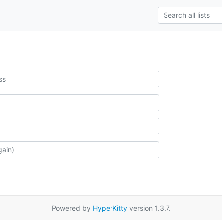
Powered by
HyperKitty
version 1.3.7.