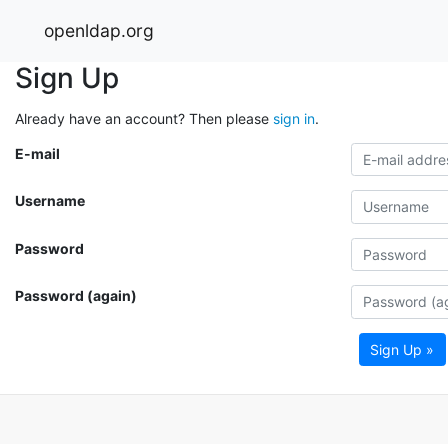
openldap.org
Sign Up
Already have an account? Then please
sign in
.
E-mail
Username
Password
Password (again)
Sign Up »