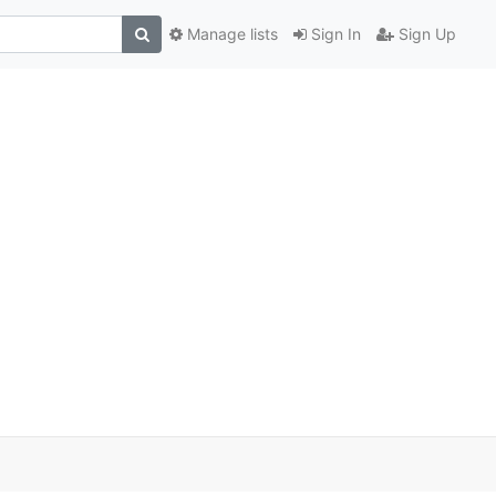
Manage lists
Sign In
Sign Up