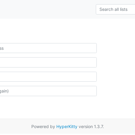
Powered by
HyperKitty
version 1.3.7.