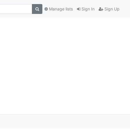
Manage lists
Sign In
Sign Up