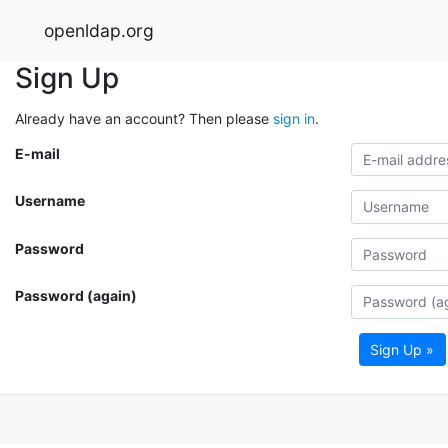
openldap.org
Sign Up
Already have an account? Then please
sign in
.
E-mail
Username
Password
Password (again)
Sign Up »