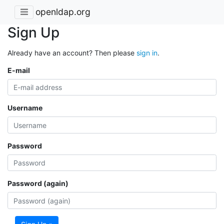
openldap.org
Sign Up
Already have an account? Then please
sign in
.
E-mail
Username
Password
Password (again)