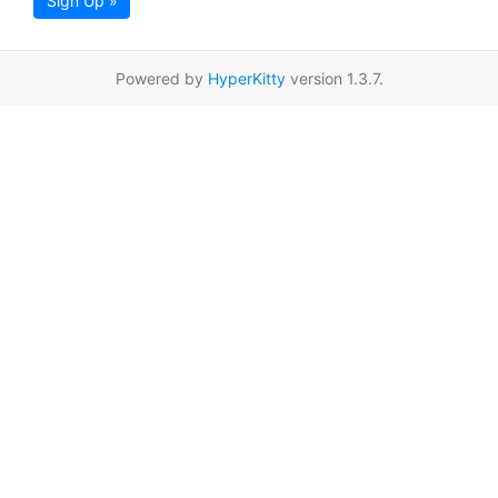
Sign Up »
Powered by
HyperKitty
version 1.3.7.