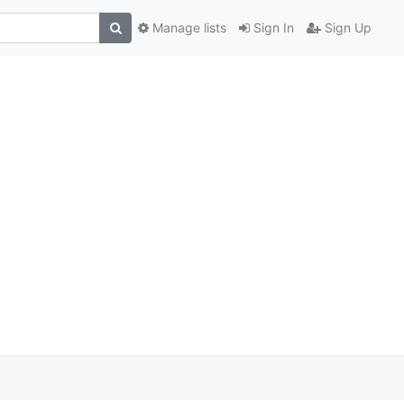
Manage lists
Sign In
Sign Up