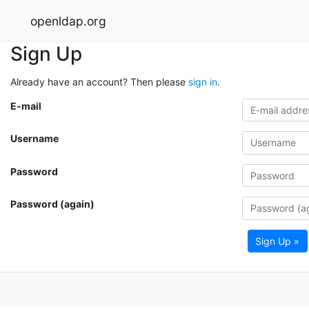
openldap.org
Sign Up
Already have an account? Then please
sign in
.
E-mail
Username
Password
Password (again)
Sign Up »