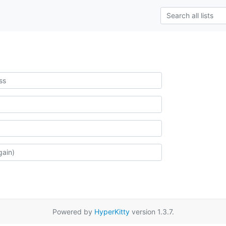
Powered by
HyperKitty
version 1.3.7.