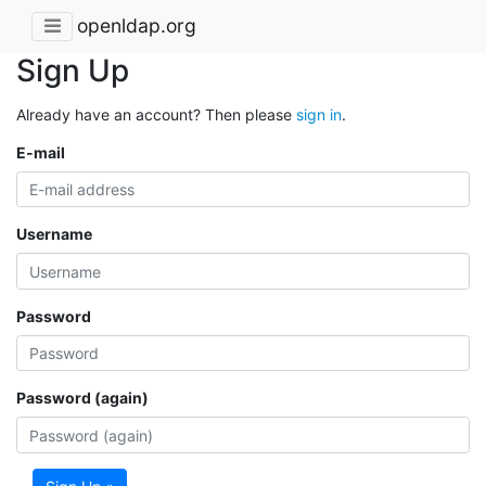
openldap.org
Sign Up
Already have an account? Then please
sign in
.
E-mail
Username
Password
Password (again)