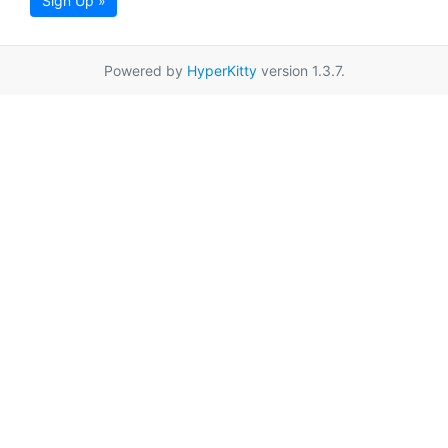
Sign Up »
Powered by
HyperKitty
version 1.3.7.