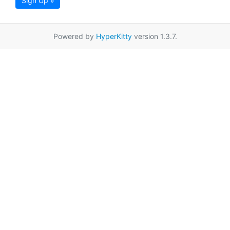
Sign Up »
Powered by
HyperKitty
version 1.3.7.