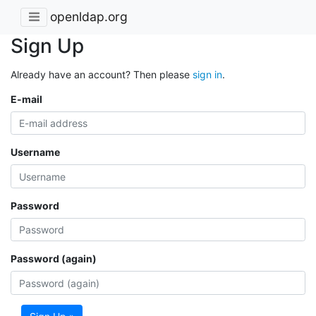
openldap.org
Sign Up
Already have an account? Then please
sign in
.
E-mail
Username
Password
Password (again)