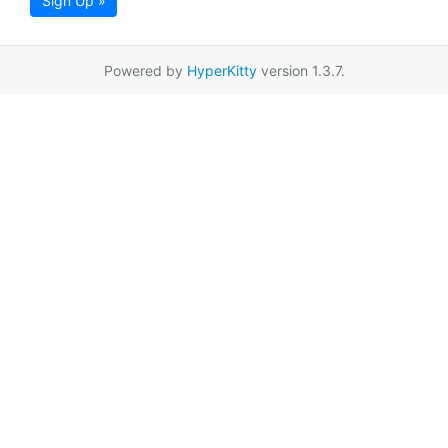
Sign Up »
Powered by
HyperKitty
version 1.3.7.