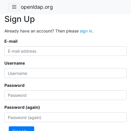
openldap.org
Sign Up
Already have an account? Then please
sign in
.
E-mail
Username
Password
Password (again)