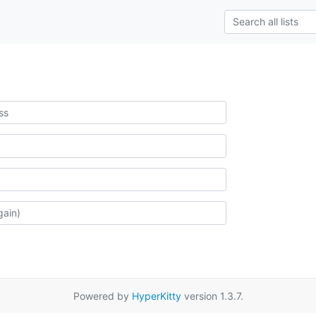
Powered by
HyperKitty
version 1.3.7.