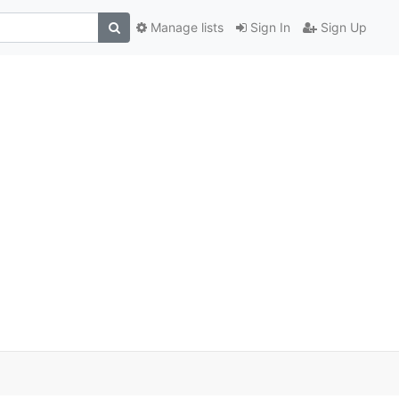
Manage lists
Sign In
Sign Up