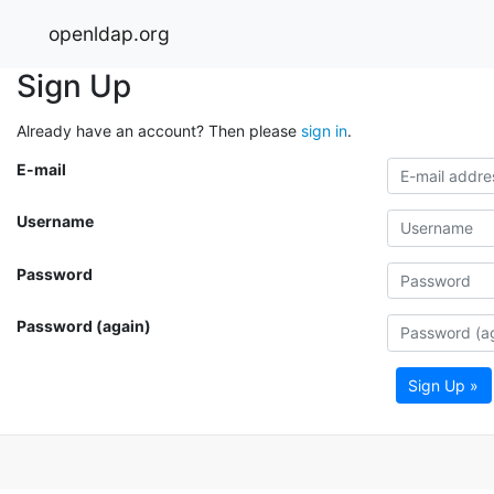
openldap.org
Sign Up
Already have an account? Then please
sign in
.
E-mail
Username
Password
Password (again)
Sign Up »