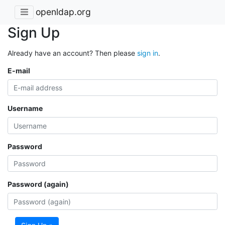
openldap.org
Sign Up
Already have an account? Then please
sign in
.
E-mail
Username
Password
Password (again)