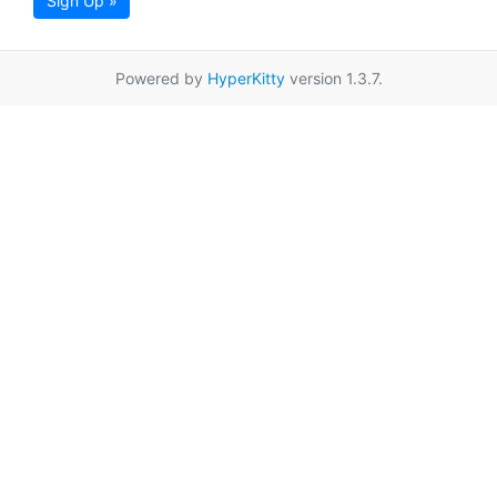
Sign Up »
Powered by
HyperKitty
version 1.3.7.