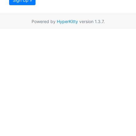
Sign Up »
Powered by
HyperKitty
version 1.3.7.