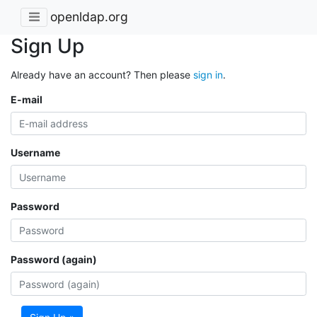
openldap.org
Sign Up
Already have an account? Then please
sign in
.
E-mail
Username
Password
Password (again)