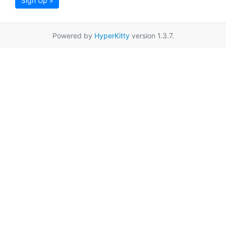
Sign Up »
Powered by
HyperKitty
version 1.3.7.