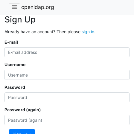
openldap.org
Sign Up
Already have an account? Then please
sign in
.
E-mail
Username
Password
Password (again)