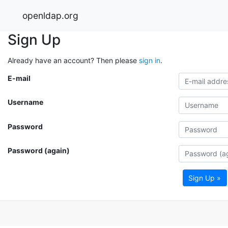
openldap.org
Sign Up
Already have an account? Then please
sign in
.
E-mail
Username
Password
Password (again)
Sign Up »