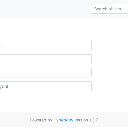
Powered by
HyperKitty
version 1.3.7.