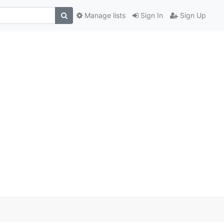
Manage lists
Sign In
Sign Up