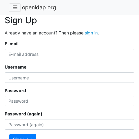
openldap.org
Sign Up
Already have an account? Then please
sign in
.
E-mail
Username
Password
Password (again)