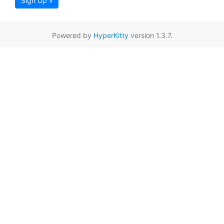
Sign Up »
Powered by
HyperKitty
version 1.3.7.