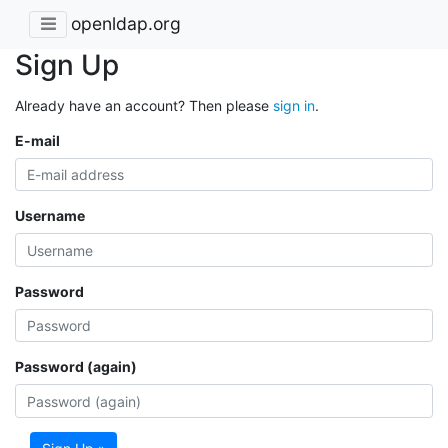
openldap.org
Sign Up
Already have an account? Then please
sign in
.
E-mail
Username
Password
Password (again)