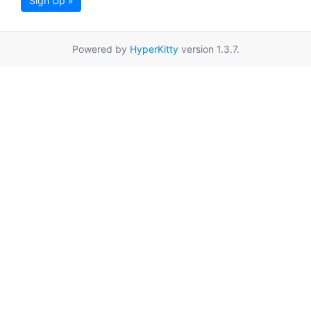
Sign Up »
Powered by
HyperKitty
version 1.3.7.