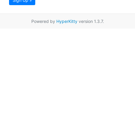
Sign Up »
Powered by
HyperKitty
version 1.3.7.