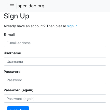
openldap.org
Sign Up
Already have an account? Then please
sign in
.
E-mail
Username
Password
Password (again)