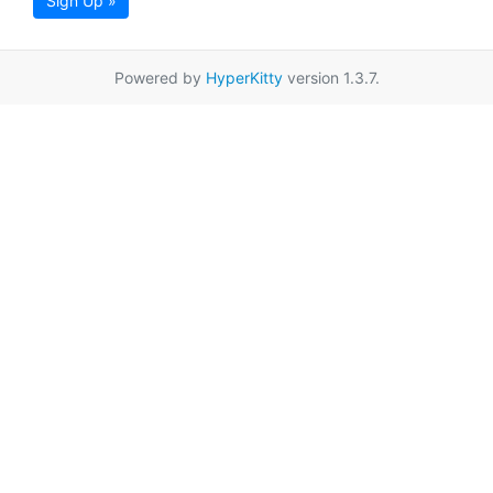
Sign Up »
Powered by
HyperKitty
version 1.3.7.