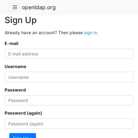
openldap.org
Sign Up
Already have an account? Then please
sign in
.
E-mail
Username
Password
Password (again)