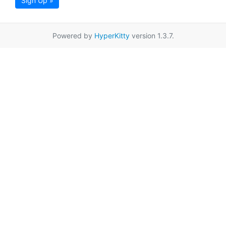
Sign Up »
Powered by
HyperKitty
version 1.3.7.