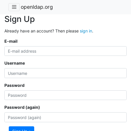
openldap.org
Sign Up
Already have an account? Then please
sign in
.
E-mail
Username
Password
Password (again)