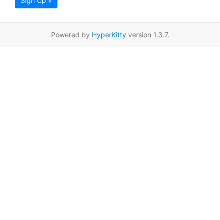
Sign Up »
Powered by
HyperKitty
version 1.3.7.