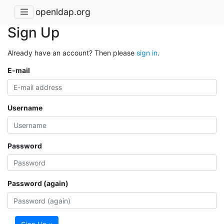
openldap.org
Sign Up
Already have an account? Then please
sign in
.
E-mail
Username
Password
Password (again)