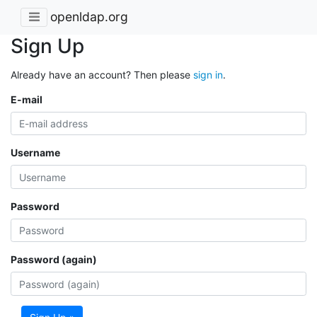
openldap.org
Sign Up
Already have an account? Then please
sign in
.
E-mail
Username
Password
Password (again)