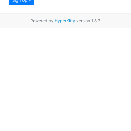
Sign Up »
Powered by
HyperKitty
version 1.3.7.