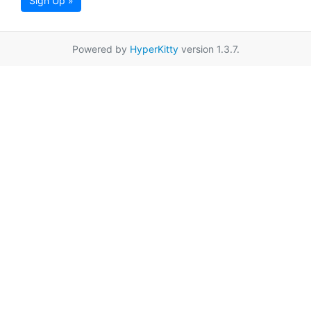
Sign Up »
Powered by
HyperKitty
version 1.3.7.