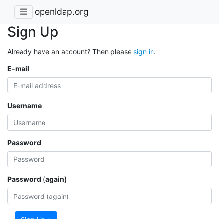
openldap.org
Sign Up
Already have an account? Then please
sign in
.
E-mail
Username
Password
Password (again)