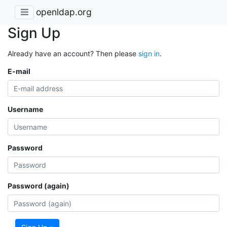
openldap.org
Sign Up
Already have an account? Then please
sign in
.
E-mail
Username
Password
Password (again)