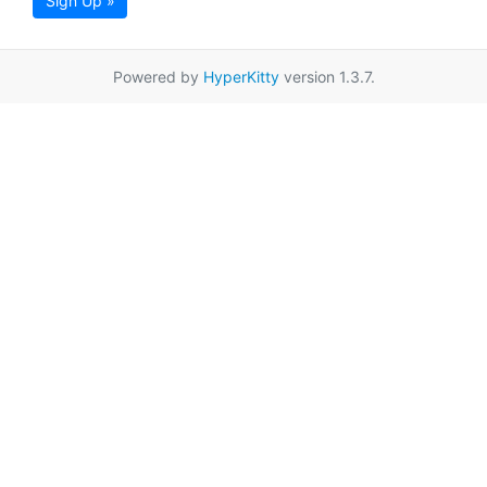
Sign Up »
Powered by
HyperKitty
version 1.3.7.