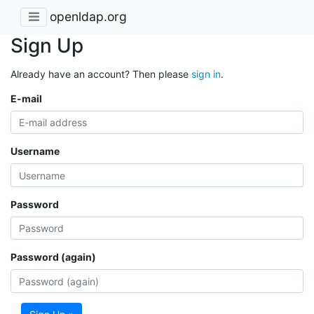
openldap.org
Sign Up
Already have an account? Then please
sign in
.
E-mail
Username
Password
Password (again)