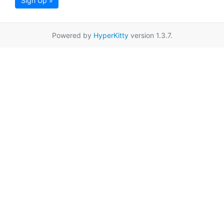
Sign Up »
Powered by
HyperKitty
version 1.3.7.