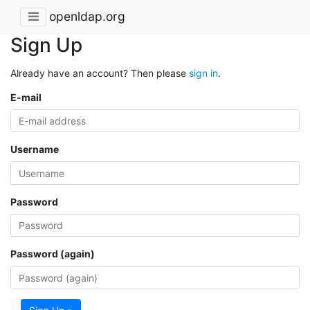
openldap.org
Sign Up
Already have an account? Then please
sign in
.
E-mail
Username
Password
Password (again)