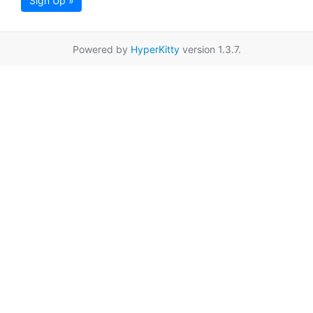
Sign Up »
Powered by
HyperKitty
version 1.3.7.