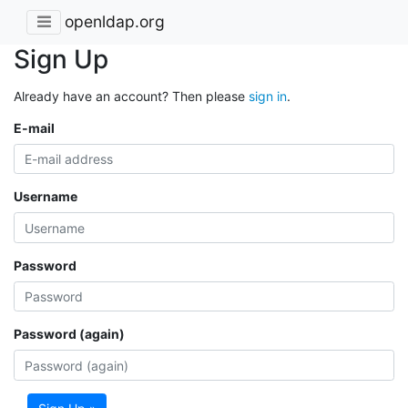
openldap.org
Sign Up
Already have an account? Then please
sign in
.
E-mail
Username
Password
Password (again)