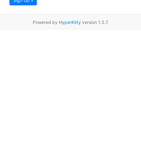
Sign Up »
Powered by
HyperKitty
version 1.3.7.