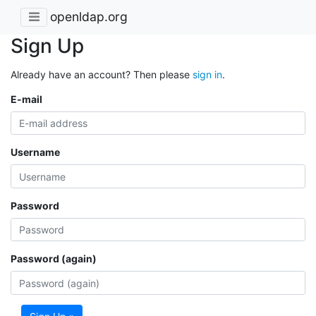
openldap.org
Sign Up
Already have an account? Then please
sign in
.
E-mail
Username
Password
Password (again)