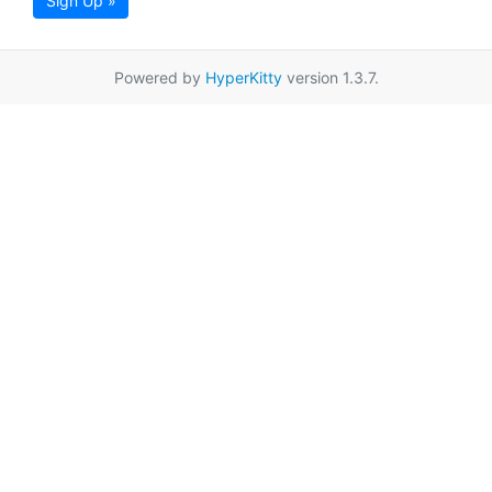
Sign Up »
Powered by
HyperKitty
version 1.3.7.