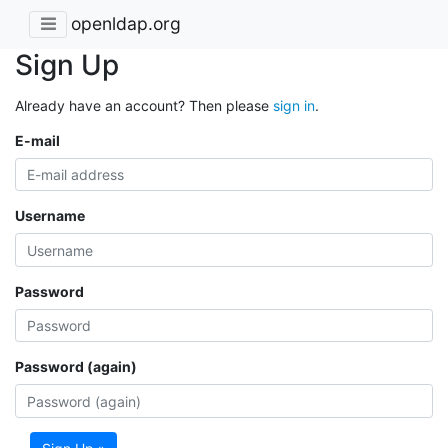
openldap.org
Sign Up
Already have an account? Then please
sign in
.
E-mail
Username
Password
Password (again)