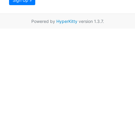
Sign Up »
Powered by
HyperKitty
version 1.3.7.