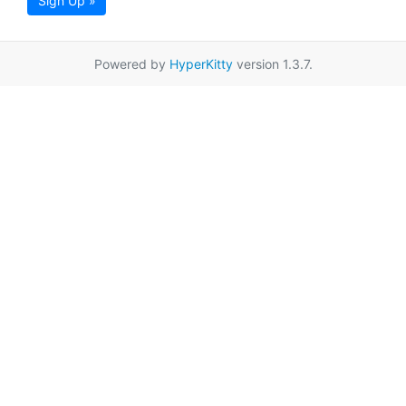
Sign Up »
Powered by
HyperKitty
version 1.3.7.