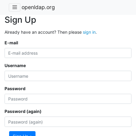
openldap.org
Sign Up
Already have an account? Then please
sign in
.
E-mail
Username
Password
Password (again)