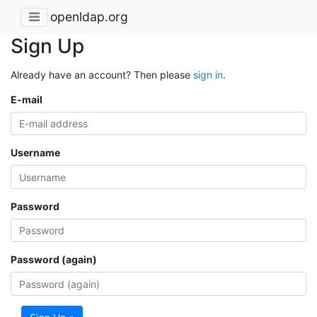
openldap.org
Sign Up
Already have an account? Then please
sign in
.
E-mail
Username
Password
Password (again)