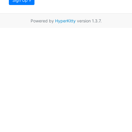
Sign Up »
Powered by
HyperKitty
version 1.3.7.