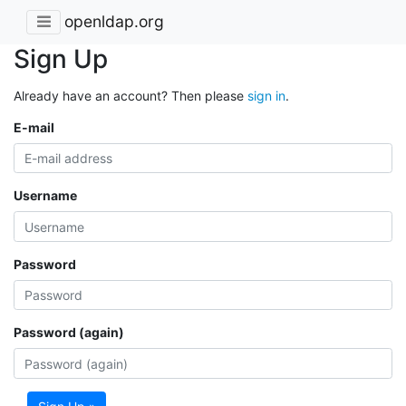
openldap.org
Sign Up
Already have an account? Then please
sign in
.
E-mail
Username
Password
Password (again)