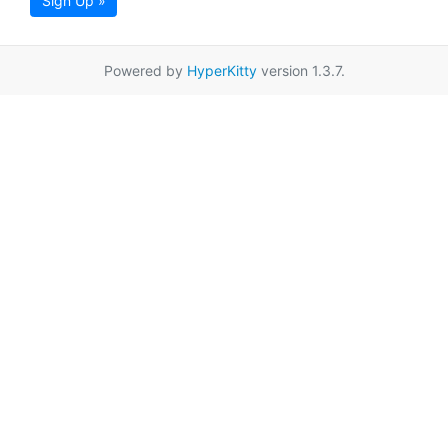
Sign Up »
Powered by
HyperKitty
version 1.3.7.