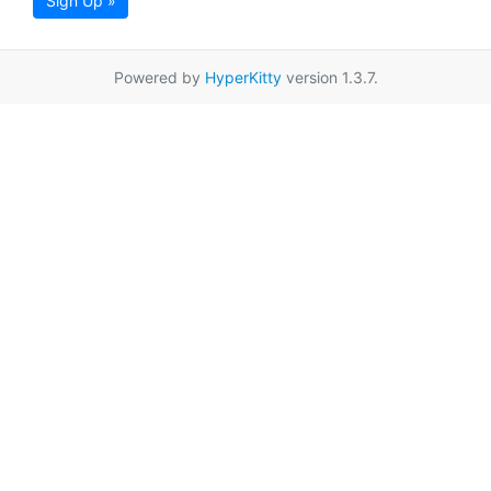
Sign Up »
Powered by
HyperKitty
version 1.3.7.