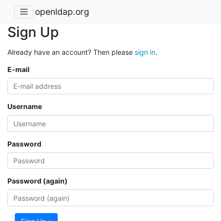
openldap.org
Sign Up
Already have an account? Then please
sign in
.
E-mail
Username
Password
Password (again)