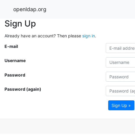
openldap.org
Sign Up
Already have an account? Then please
sign in
.
E-mail
Username
Password
Password (again)
Sign Up »