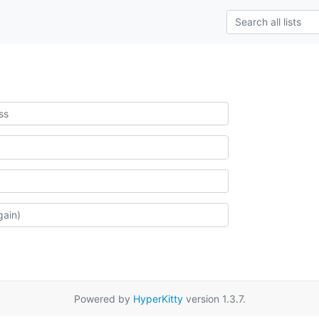
Powered by
HyperKitty
version 1.3.7.