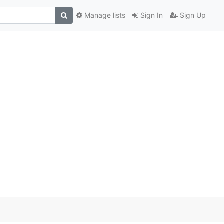
Manage lists
Sign In
Sign Up