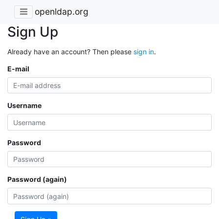
openldap.org
Sign Up
Already have an account? Then please
sign in
.
E-mail
Username
Password
Password (again)