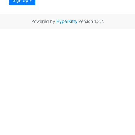
Sign Up »
Powered by
HyperKitty
version 1.3.7.