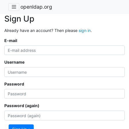
openldap.org
Sign Up
Already have an account? Then please
sign in
.
E-mail
Username
Password
Password (again)