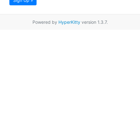
Sign Up »
Powered by
HyperKitty
version 1.3.7.