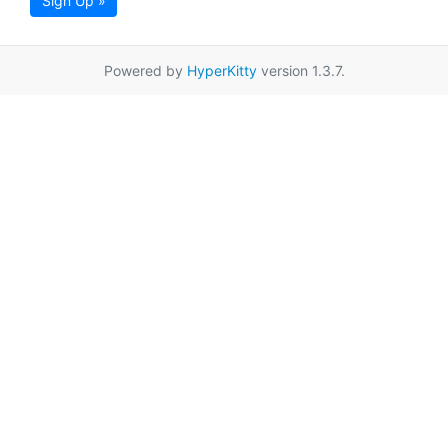
Sign Up »
Powered by
HyperKitty
version 1.3.7.