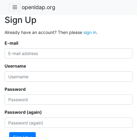
openldap.org
Sign Up
Already have an account? Then please
sign in
.
E-mail
Username
Password
Password (again)