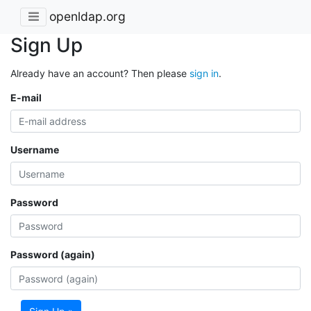
openldap.org
Sign Up
Already have an account? Then please
sign in
.
E-mail
Username
Password
Password (again)