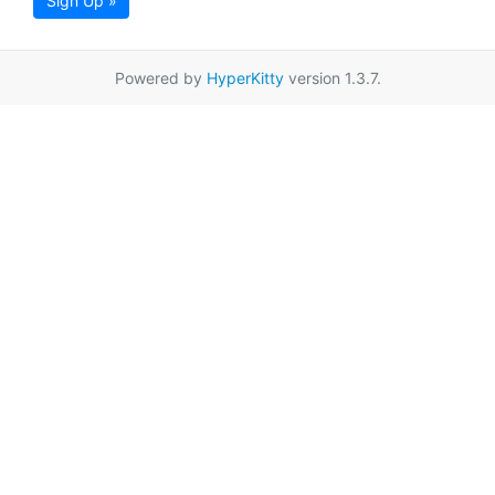
Sign Up »
Powered by
HyperKitty
version 1.3.7.