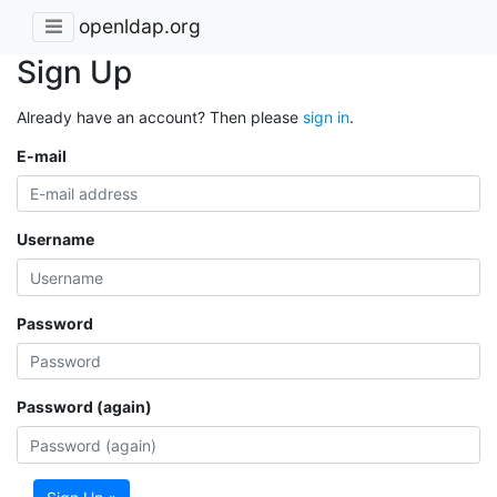
openldap.org
Sign Up
Already have an account? Then please
sign in
.
E-mail
Username
Password
Password (again)