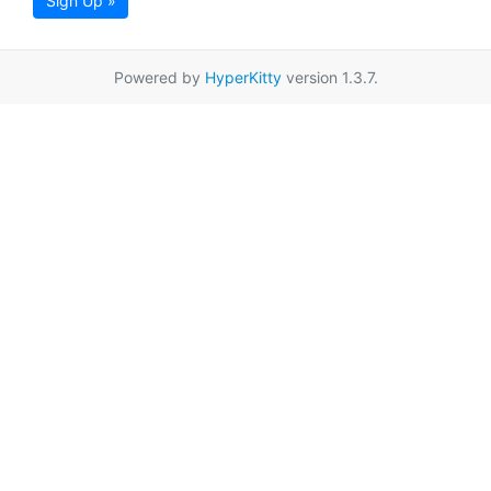
Sign Up »
Powered by
HyperKitty
version 1.3.7.