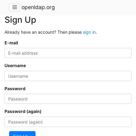
openldap.org
Sign Up
Already have an account? Then please
sign in
.
E-mail
Username
Password
Password (again)