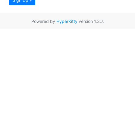
Sign Up »
Powered by
HyperKitty
version 1.3.7.