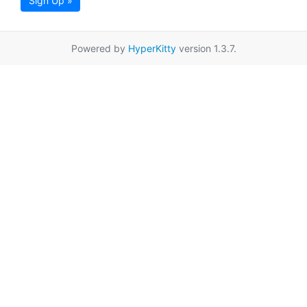
Sign Up »
Powered by
HyperKitty
version 1.3.7.