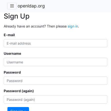
openldap.org
Sign Up
Already have an account? Then please
sign in
.
E-mail
Username
Password
Password (again)