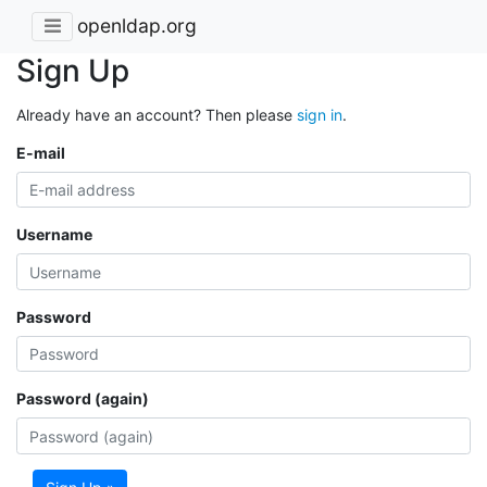
openldap.org
Sign Up
Already have an account? Then please
sign in
.
E-mail
Username
Password
Password (again)