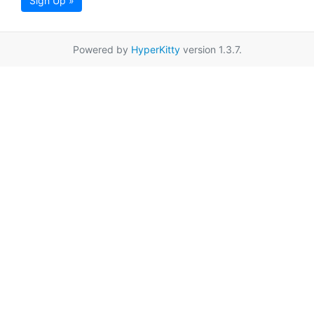
Sign Up »
Powered by
HyperKitty
version 1.3.7.