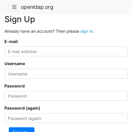
openldap.org
Sign Up
Already have an account? Then please
sign in
.
E-mail
Username
Password
Password (again)