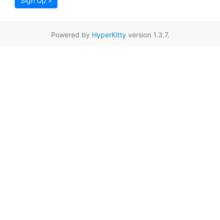
Sign Up »
Powered by
HyperKitty
version 1.3.7.