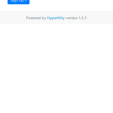
Sign Up »
Powered by
HyperKitty
version 1.3.7.