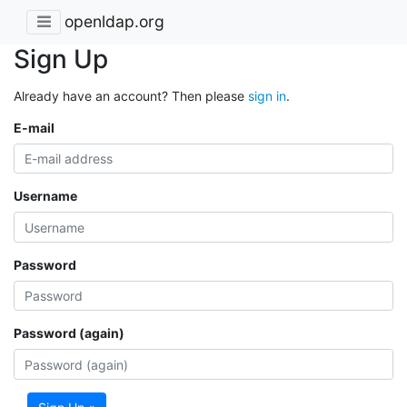
openldap.org
Sign Up
Already have an account? Then please
sign in
.
E-mail
Username
Password
Password (again)