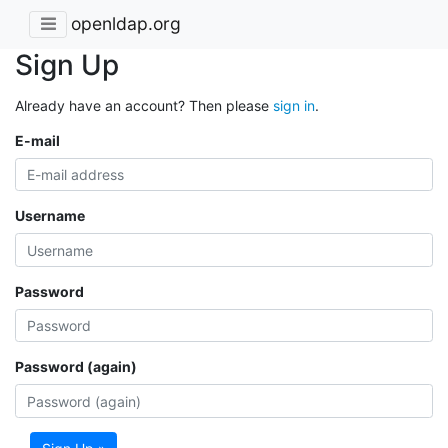
openldap.org
Sign Up
Already have an account? Then please
sign in
.
E-mail
Username
Password
Password (again)