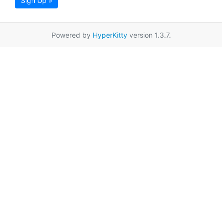
Sign Up »
Powered by
HyperKitty
version 1.3.7.