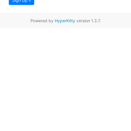
Sign Up »
Powered by
HyperKitty
version 1.3.7.