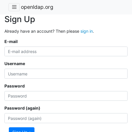
openldap.org
Sign Up
Already have an account? Then please
sign in
.
E-mail
Username
Password
Password (again)