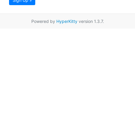
Sign Up »
Powered by
HyperKitty
version 1.3.7.