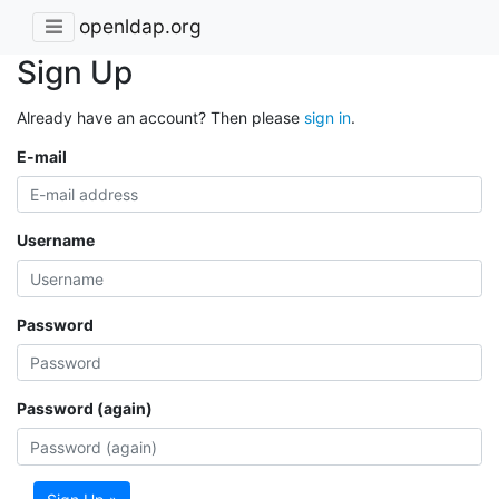
openldap.org
Sign Up
Already have an account? Then please
sign in
.
E-mail
Username
Password
Password (again)