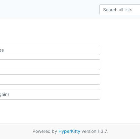
Powered by
HyperKitty
version 1.3.7.