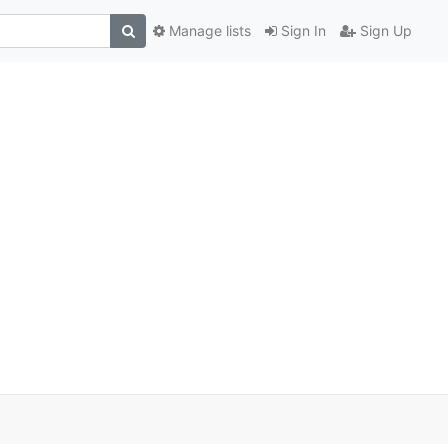
Manage lists
Sign In
Sign Up