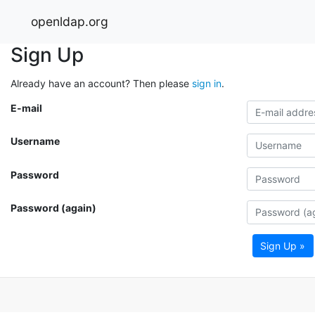
openldap.org
Sign Up
Already have an account? Then please
sign in
.
E-mail
Username
Password
Password (again)
Sign Up »