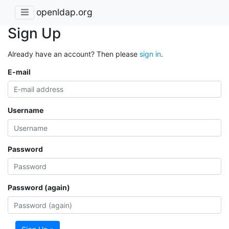
openldap.org
Sign Up
Already have an account? Then please
sign in
.
E-mail
Username
Password
Password (again)