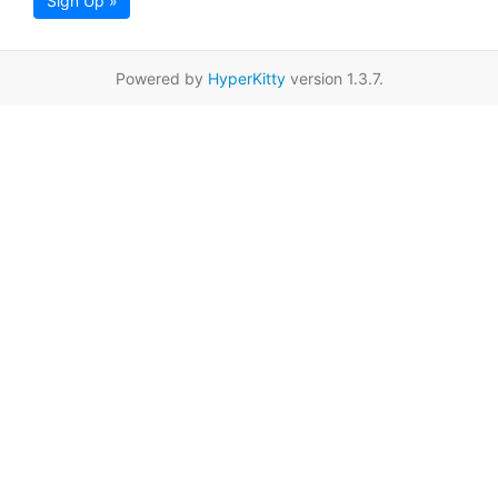
Sign Up »
Powered by
HyperKitty
version 1.3.7.