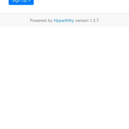
Sign Up »
Powered by
HyperKitty
version 1.3.7.