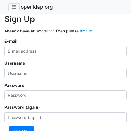
openldap.org
Sign Up
Already have an account? Then please
sign in
.
E-mail
Username
Password
Password (again)