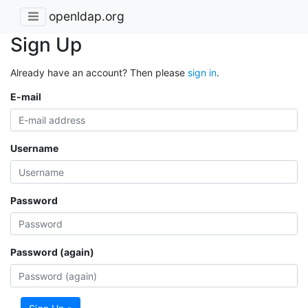
openldap.org
Sign Up
Already have an account? Then please
sign in
.
E-mail
Username
Password
Password (again)