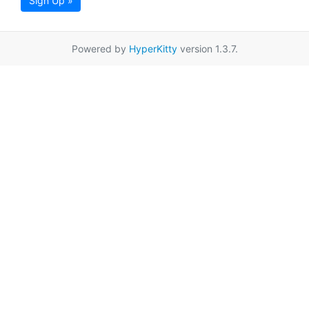
Sign Up »
Powered by
HyperKitty
version 1.3.7.