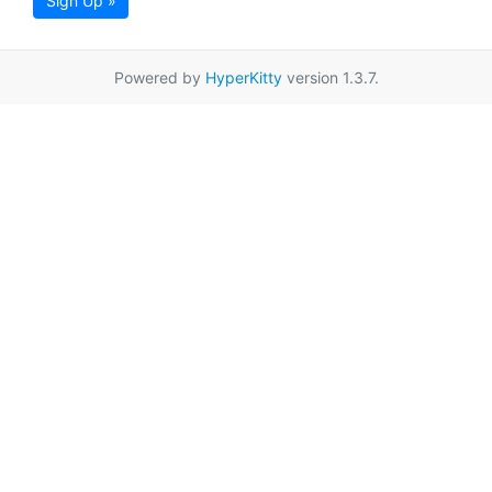
Sign Up »
Powered by
HyperKitty
version 1.3.7.