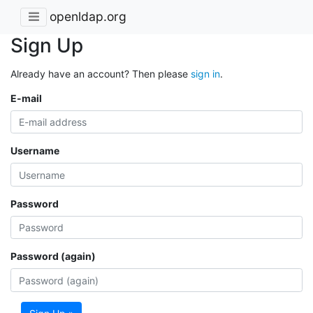
openldap.org
Sign Up
Already have an account? Then please
sign in
.
E-mail
Username
Password
Password (again)